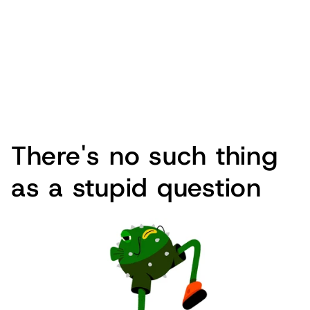
There's no such thing
as a stupid question