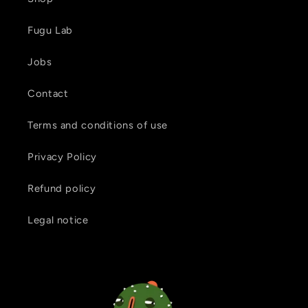
Fugu Lab
Jobs
Contact
Terms and conditions of use
Privacy Policy
Refund policy
Legal notice