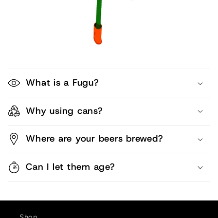
What is a Fugu?
Why using cans?
Where are your beers brewed?
Can I let them age?
Shop