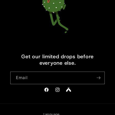
Get our limited drops before
everyone else.
Email
Facebook
Instagram
Vimeo
Language