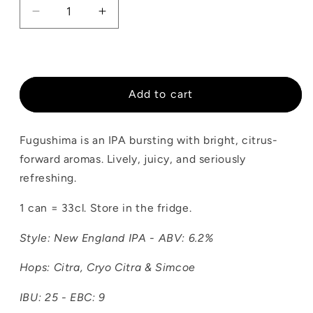
Decrease
Increase
quantity
quantity
for
for
Fugushima
Fugushima
Add to cart
Fugushima is an IPA bursting with bright, citrus-
forward aromas. Lively, juicy, and seriously
refreshing.
1 can = 33cl. Store in the fridge.
Style: New England IPA - ABV: 6.2%
Hops: Citra, Cryo Citra & Simcoe
IBU: 25 - EBC: 9