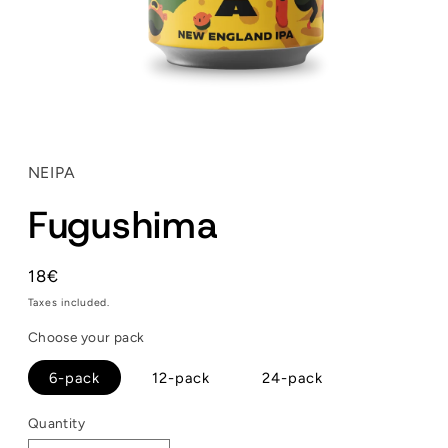
Open
media
1
in
NEIPA
modal
Fugushima
Regular
18€
price
Taxes included.
Choose your pack
6-pack
12-pack
24-pack
Quantity
Quantity