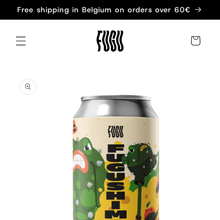
Skip to
Free shipping in Belgium on orders over 60€
content
Cart
Skip to
product
information